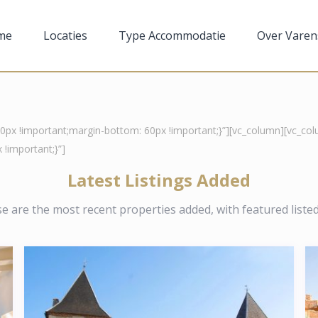
me
Locaties
Type Accommodatie
Over Varen
x !important;margin-bottom: 60px !important;}”][vc_column][vc_colu
!important;}”]
Latest Listings Added
e are the most recent properties added, with featured listed 