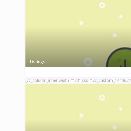
Listings
[vc_column_inner width=”1/3″ css=”.vc_custom_144067778