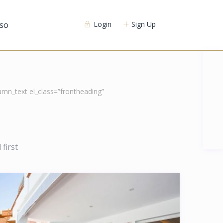
so
Login
Sign Up
mn_text el_class=”frontheading”
first