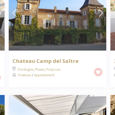
Chateau Camp del Saltre
Dordogne
,
Plaats
,
Prayssac
Chateau
/
Appartement