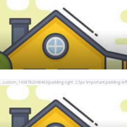
c_custom_1438782048463{padding-right: 2.5px !important;padding-left: