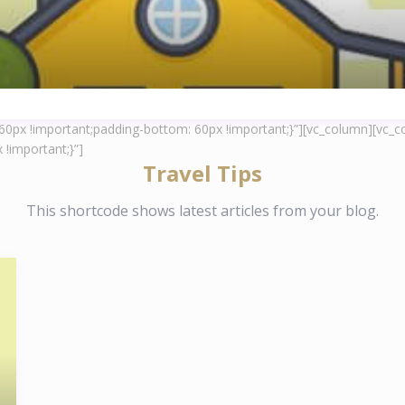
px !important;padding-bottom: 60px !important;}”][vc_column][vc_co
!important;}”]
Travel Tips
This shortcode shows latest articles from your blog.