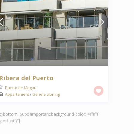
Ribera del Puerto
Puerto de Mogan
Appartement
/
Gehele woning
-bottom: 60px !important;background-color: #ffffff
ortant;}”]