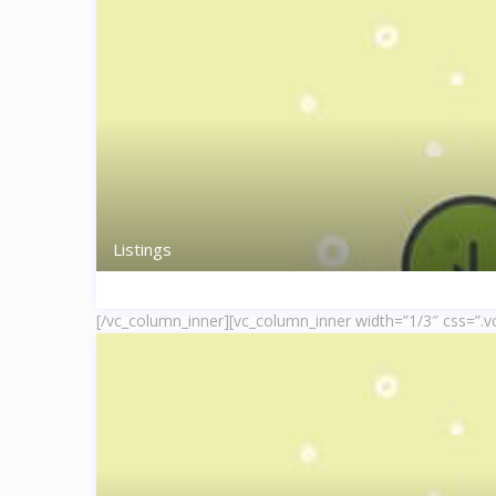
Listings
[/vc_column_inner][vc_column_inner width=”1/3″ css=”.v