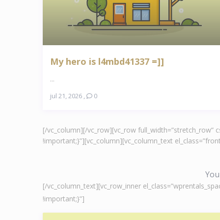
My hero is l4mbd41337 =]]
...
jul 21, 2026
,
0
[/vc_column][/vc_row][vc_row full_width=”stretch_row”
!important;}”][vc_column][vc_column_text el_class=”fr
You 
[/vc_column_text][vc_row_inner el_class=”wprentals_spa
!important;}”]