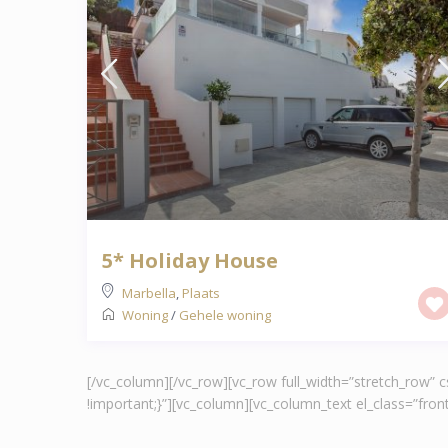
5* Holiday House
Marbella
,
Plaats
Woning
/
Gehele woning
[/vc_column][/vc_row][vc_row full_width=”stretch_row”
!important;}”][vc_column][vc_column_text el_class=”fr