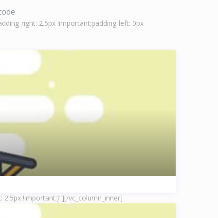
tcode
ing-right: 2.5px !important;padding-left: 0px
 2.5px !important;}”]
[/vc_column_inner]