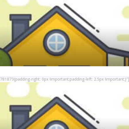
1873{padding-right: 0px !important;padding-left: 2.5px !important;}”