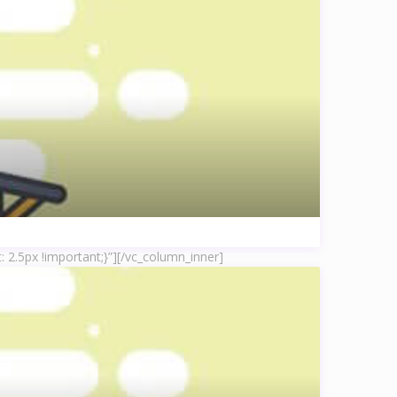
 2.5px !important;}”]
[/vc_column_inner]