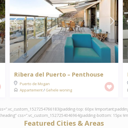
Ribera del Puerto – Penthouse
Puerto de Mogan
Appartement
/
Gehele woning
 css=”.vc_custom_1527254766183{padding-top: 60px !important;padding
ontheading” css=”.vc_custom_1527254046964{padding-bottom: 15px !imp
Featured Cities & Areas