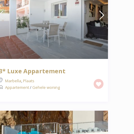
3* Luxe Appartement
Marbella
,
Plaats
Appartement
/
Gehele woning