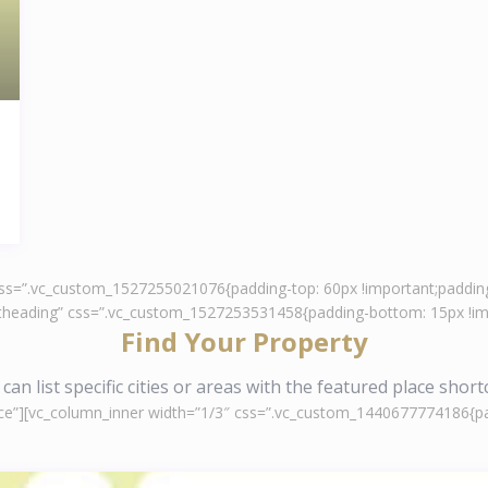
 css=”.vc_custom_1527255021076{padding-top: 60px !important;padding
ontheading” css=”.vc_custom_1527253531458{padding-bottom: 15px !imp
Find Your Property
can list specific cities or areas with the featured place shor
ce”][vc_column_inner width=”1/3″ css=”.vc_custom_1440677774186{padd