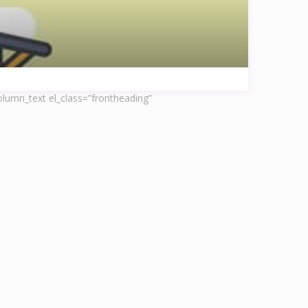
lumn_text el_class=”frontheading”