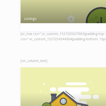
Listings
[vc_row css=”.vc_custom_1527255027063{padding-top: 60
css=”.vc_custom_1527254344364{padding-bottom: 15px 
[/vc_column_text]