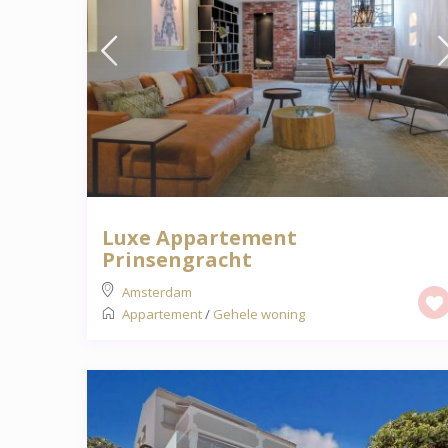
Luxe Appartement
Prinsengracht
Amsterdam
Appartement
/
Gehele woning