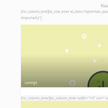
You 
[/vc_column_text][vc_row_inner el_class=”wprentals_spa
!important;}”]
Listings
[/vc_column_inner][vc_column_inner width=”1/3″ css=”.v