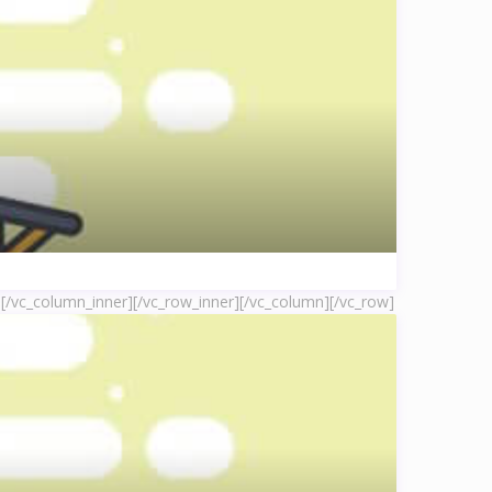
]
[/vc_column_inner][/vc_row_inner][/vc_column][/vc_row]