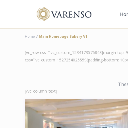
Ho
Home
Main Homepage Bakery V1
[vc_row css=”.vc_custom_1534173576843{margin-top: 90p
css=”.vc_custom_1527254025559{padding-bottom: 10px 
Thes
[/vc_column_text]