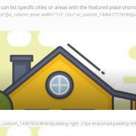
can list specific cities or areas with the featured place shor
ce”][vc_column_inner width=”1/3″ css=”.vc_custom_1440677774186{padd
c_custom_1438782048463{padding-right: 2.5px !important;padding-left: