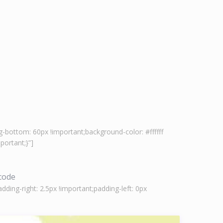
-bottom: 60px !important;background-color: #ffffff
ortant;}”]
tcode
ing-right: 2.5px !important;padding-left: 0px