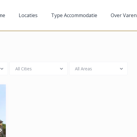
me
Locaties
Type Accommodatie
Over Varen
All Cities
All Areas