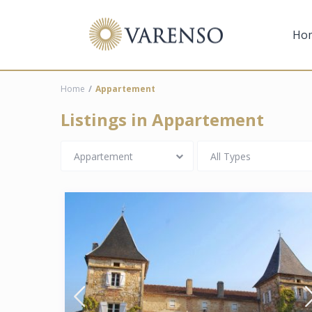
Ho
Home
Appartement
Listings in Appartement
Appartement
All Types