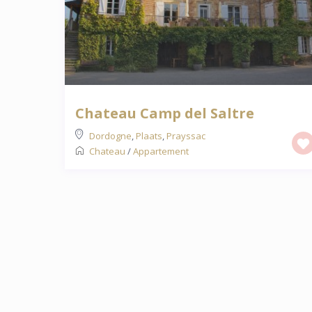
Chateau Camp del Saltre
Dordogne
,
Plaats
,
Prayssac
Chateau
/
Appartement