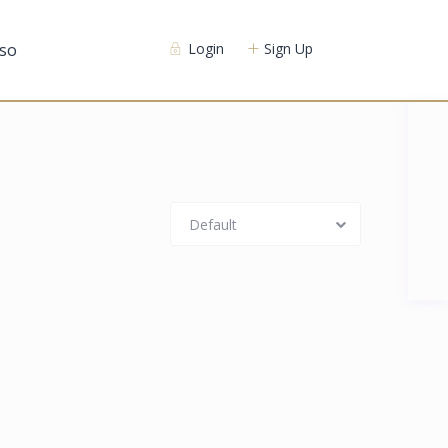
so
Login
Sign Up
Default