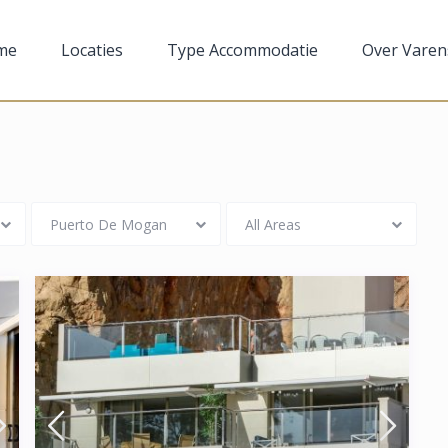
me
Locaties
Type Accommodatie
Over Varen
Puerto De Mogan
All Areas