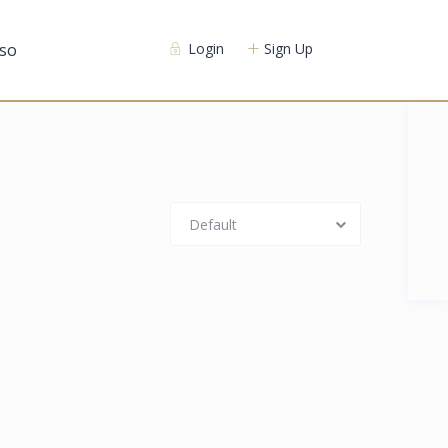
so
Login
Sign Up
Default