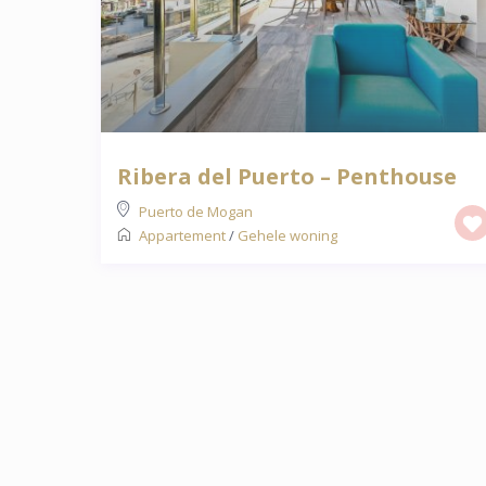
Ribera del Puerto – Penthouse
Puerto de Mogan
Appartement
/
Gehele woning