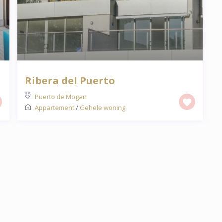
Ribera del Puerto
Puerto de Mogan
Appartement
/
Gehele woning