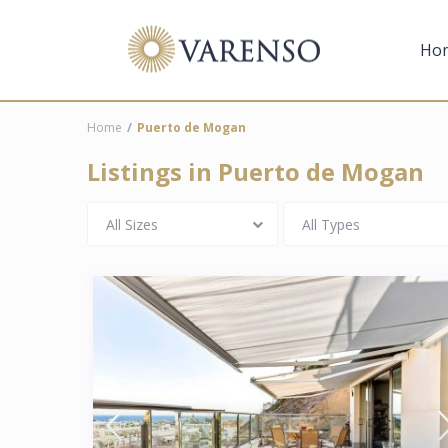
Ho
Home
Puerto de Mogan
Listings in Puerto de Mogan
All Sizes
All Types