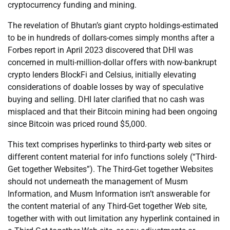
cryptocurrency funding and mining.
The revelation of Bhutan’s giant crypto holdings-estimated
to be in hundreds of dollars-comes simply months after a
Forbes report in April 2023 discovered that DHI was
concerned in multi-million-dollar offers with now-bankrupt
crypto lenders BlockFi and Celsius, initially elevating
considerations of doable losses by way of speculative
buying and selling. DHI later clarified that no cash was
misplaced and that their Bitcoin mining had been ongoing
since Bitcoin was priced round $5,000.
This text comprises hyperlinks to third-party web sites or
different content material for info functions solely (“Third-
Get together Websites”). The Third-Get together Websites
should not underneath the management of Musm
Information, and Musm Information isn’t answerable for
the content material of any Third-Get together Web site,
together with with out limitation any hyperlink contained in