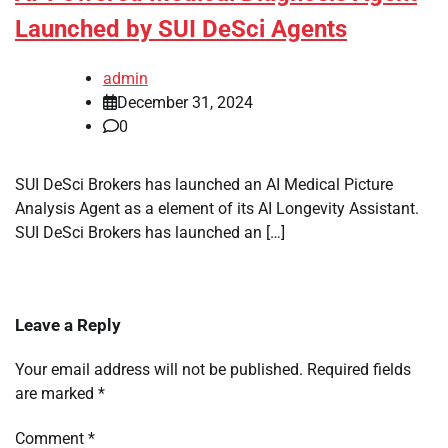
Launched by SUI DeSci Agents
admin
December 31, 2024
0
SUI DeSci Brokers has launched an AI Medical Picture
Analysis Agent as a element of its AI Longevity Assistant.
SUI DeSci Brokers has launched an […]
Leave a Reply
Your email address will not be published.
Required fields
are marked
*
Comment
*