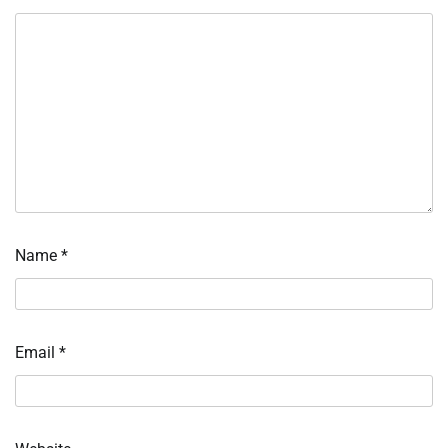
Name
*
Email
*