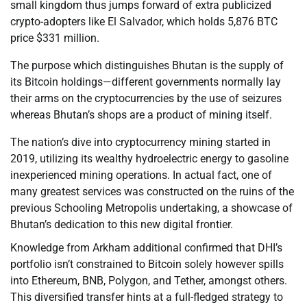
small kingdom thus jumps forward of extra publicized
crypto-adopters like El Salvador, which holds 5,876 BTC
price $331 million.
The purpose which distinguishes Bhutan is the supply of
its Bitcoin holdings—different governments normally lay
their arms on the cryptocurrencies by the use of seizures
whereas Bhutan’s shops are a product of mining itself.
The nation’s dive into cryptocurrency mining started in
2019, utilizing its wealthy hydroelectric energy to gasoline
inexperienced mining operations. In actual fact, one of
many greatest services was constructed on the ruins of the
previous Schooling Metropolis undertaking, a showcase of
Bhutan’s dedication to this new digital frontier.
Knowledge from Arkham additional confirmed that DHI’s
portfolio isn’t constrained to Bitcoin solely however spills
into Ethereum, BNB, Polygon, and Tether, amongst others.
This diversified transfer hints at a full-fledged strategy to