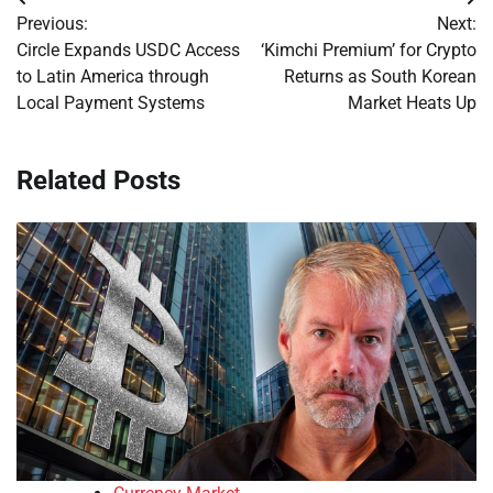
Post
Previous:
Next:
navigation
Circle Expands USDC Access
‘Kimchi Premium’ for Crypto
to Latin America through
Returns as South Korean
Local Payment Systems
Market Heats Up
Related Posts