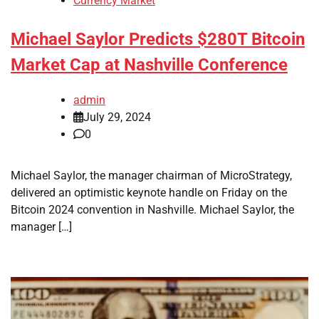
Currency Market
Michael Saylor Predicts $280T Bitcoin
Market Cap at Nashville Conference
admin
July 29, 2024
0
Michael Saylor, the manager chairman of MicroStrategy,
delivered an optimistic keynote handle on Friday on the
Bitcoin 2024 convention in Nashville. Michael Saylor, the
manager […]