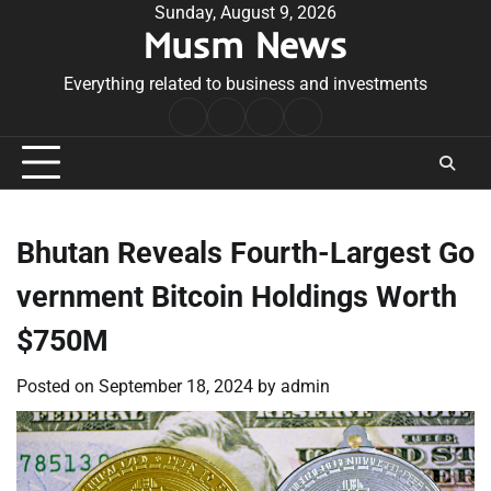
Skip
Sunday, August 9, 2026
Musm News
to
content
Everything related to business and investments
Home
Terms
Privacy
Contact
&
Policy
Us
Conditions
Bhutan Reveals Fourth-Largest Go
vernment Bitcoin Holdings Worth
$750M
Posted on
September 18, 2024
by
admin