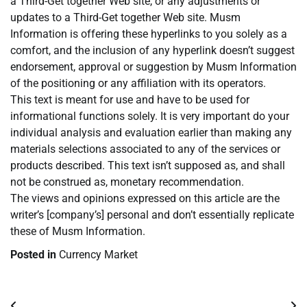
a Third-Get together Web site, or any adjustments or
updates to a Third-Get together Web site. Musm
Information is offering these hyperlinks to you solely as a
comfort, and the inclusion of any hyperlink doesn’t suggest
endorsement, approval or suggestion by Musm Information
of the positioning or any affiliation with its operators.
This text is meant for use and have to be used for
informational functions solely. It is very important do your
individual analysis and evaluation earlier than making any
materials selections associated to any of the services or
products described. This text isn’t supposed as, and shall
not be construed as, monetary recommendation.
The views and opinions expressed on this article are the
writer’s [company’s] personal and don’t essentially replicate
these of Musm Information.
Posted in
Currency Market