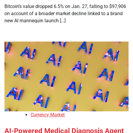
Bitcoin’s value dropped 6.5% on Jan. 27, falling to $97,906
on account of a broader market decline linked to a brand
new AI mannequin launch […]
Currency Market
AI-Powered Medical Diagnosis Agent