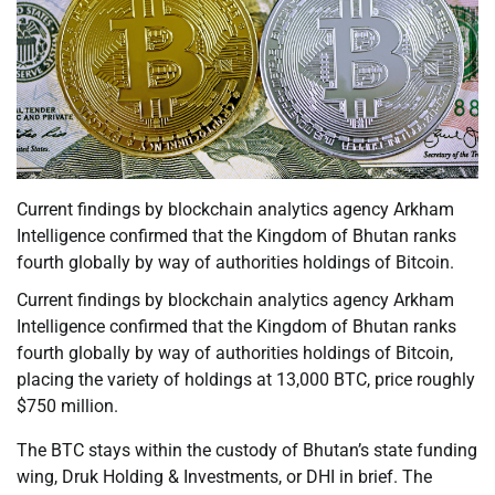
Current findings by blockchain analytics agency Arkham
Intelligence confirmed that the Kingdom of Bhutan ranks
fourth globally by way of authorities holdings of Bitcoin.
Current findings by blockchain analytics agency Arkham
Intelligence confirmed that the Kingdom of Bhutan ranks
fourth globally by way of authorities holdings of Bitcoin,
placing the variety of holdings at 13,000 BTC, price roughly
$750 million.
The BTC stays within the custody of Bhutan’s state funding
wing, Druk Holding & Investments, or DHI in brief. The