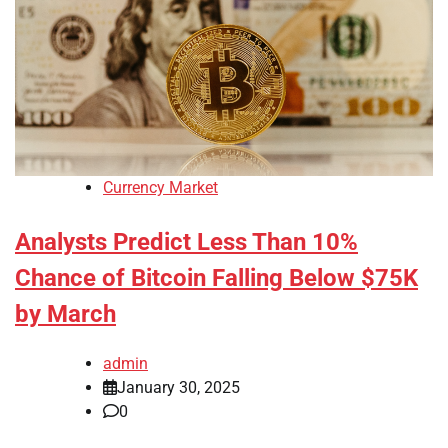
Currency Market
Analysts Predict Less Than 10%
Chance of Bitcoin Falling Below $75K
by March
admin
January 30, 2025
0