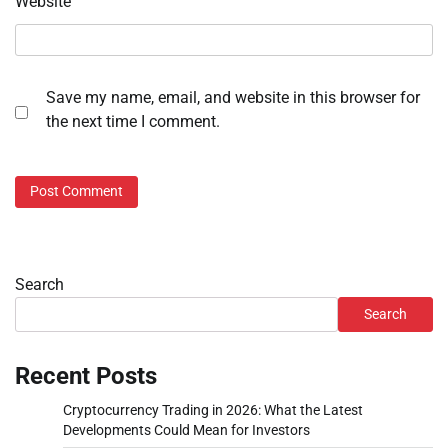
Website
Save my name, email, and website in this browser for
the next time I comment.
Search
Search
Recent Posts
Cryptocurrency Trading in 2026: What the Latest
Developments Could Mean for Investors