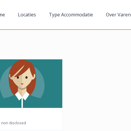
me
Locaties
Type Accommodatie
Over Varen
n: non disclosed