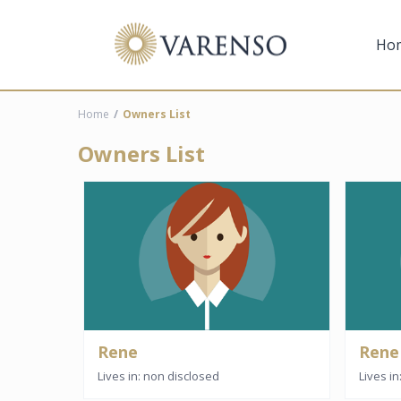
Ho
Home
Owners List
Owners List
Rene
Rene
Lives in: non disclosed
Lives i