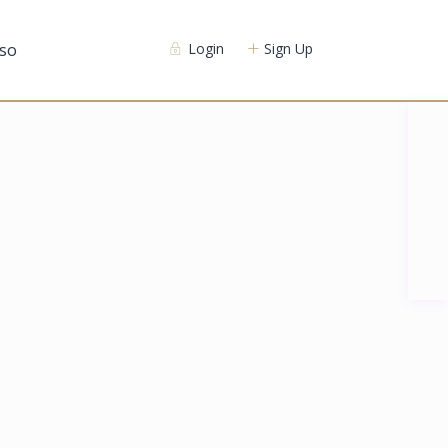
so
Login
Sign Up